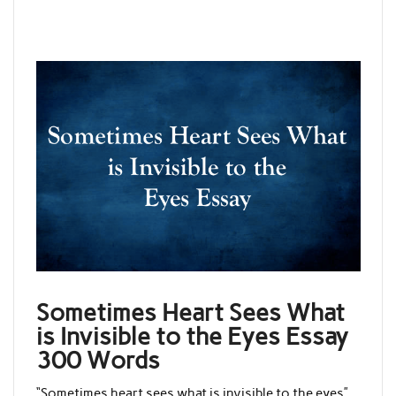
Sometimes Heart Sees What
is Invisible to the Eyes Essay
300 Words
“Sometimes heart sees what is invisible to the eyes”,