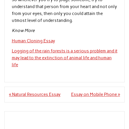
understand that person from your heart and not only
from your eyes, then only you could attain the
utmost level of understanding.
Know More
Human Cloning Essay
Logging of the rain forests is a serious problem and it
may lead to the extinction of animal life and human
life
Post
« Natural Resources Essay
Essay on Mobile Phone »
navigation