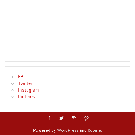
FB
Twitter
Instagram
Pinterest
Powered by
WordPress
and
Rubine
.