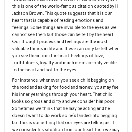
this is one of the world-famous citation quoted by H.
Jackson Brown. This quote suggests that it is our
heart that is capable of reading emotions and
feelings. Some things are invisible to the eyes as we
cannot see them but those can be felt by the heart.
Our thought process and feelings are the most
valuable things in life and these can only be felt when
you see them from the heart. Feelings of love,
truthfulness, loyalty and much more are only visible
to the heart and not to the eyes.
For instance, whenever you see a child begging on
the road and asking for food and money, you may feel
his inner yearnings through your heart. That child
looks so gross and dirty and we consider him poor.
Sometimes we think that he may be acting and he
doesn’t want to do work so he’s landed into begging
but this is something that our eyes are telling us. If
we consider his situation from our heart then we may