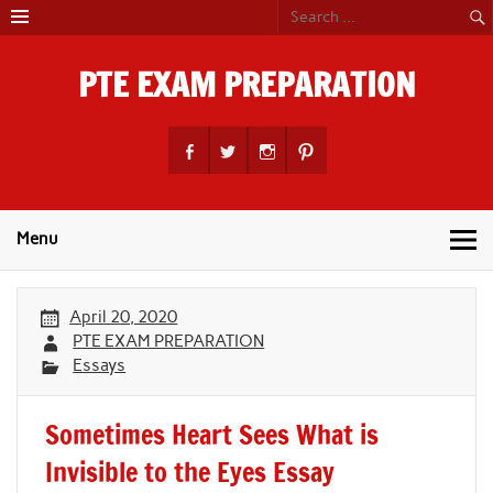
Skip
to
content
PTE EXAM PREPARATION
PTE Academic Exam Practice Material
Menu
April 20, 2020
PTE EXAM PREPARATION
Essays
Sometimes Heart Sees What is
Invisible to the Eyes Essay