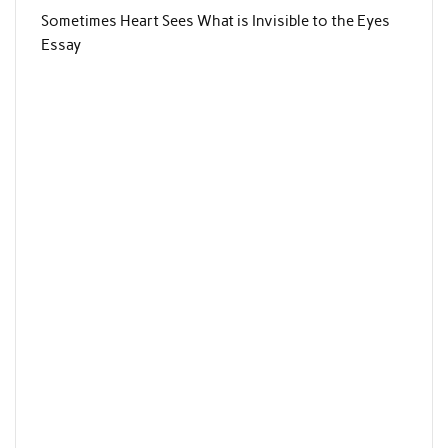
Sometimes Heart Sees What is Invisible to the Eyes
Essay