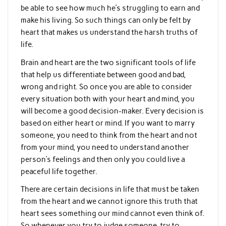
be able to see how much he’s struggling to earn and
make his living. So such things can only be felt by
heart that makes us understand the harsh truths of
life.
Brain and heart are the two significant tools of life
that help us differentiate between good and bad,
wrong and right. So once you are able to consider
every situation both with your heart and mind, you
will become a good decision-maker. Every decision is
based on either heart or mind. If you want to marry
someone, you need to think from the heart and not
from your mind, you need to understand another
person’s feelings and then only you could live a
peaceful life together.
There are certain decisions in life that must be taken
from the heart and we cannot ignore this truth that
heart sees something our mind cannot even think of.
So whenever you try to judge someone, try to