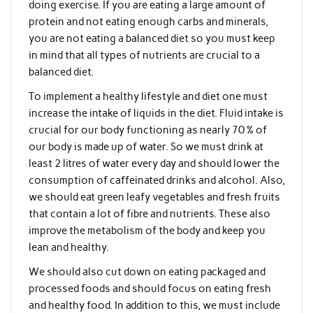
doing exercise. If you are eating a large amount of
protein and not eating enough carbs and minerals,
you are not eating a balanced diet so you must keep
in mind that all types of nutrients are crucial to a
balanced diet.
To implement a healthy lifestyle and diet one must
increase the intake of liquids in the diet. Fluid intake is
crucial for our body functioning as nearly 70 % of
our body is made up of water. So we must drink at
least 2 litres of water every day and should lower the
consumption of caffeinated drinks and alcohol. Also,
we should eat green leafy vegetables and fresh fruits
that contain a lot of fibre and nutrients. These also
improve the metabolism of the body and keep you
lean and healthy.
We should also cut down on eating packaged and
processed foods and should focus on eating fresh
and healthy food. In addition to this, we must include