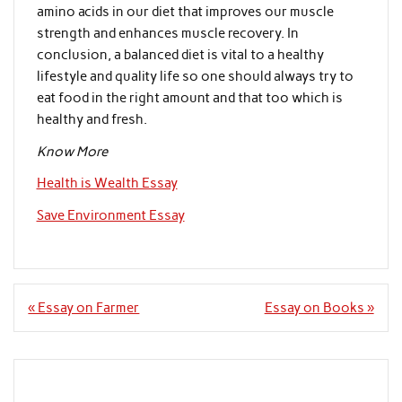
amino acids in our diet that improves our muscle
strength and enhances muscle recovery. In
conclusion, a balanced diet is vital to a healthy
lifestyle and quality life so one should always try to
eat food in the right amount and that too which is
healthy and fresh.
Know More
Health is Wealth Essay
Save Environment Essay
Post
« Essay on Farmer
Essay on Books »
navigation