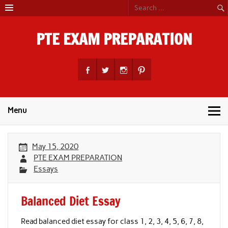
Skip
to
content
PTE EXAM PREPARATION
PTE Academic Exam Practice Material
Menu
May 15, 2020
PTE EXAM PREPARATION
Essays
Balanced Diet Essay
Read balanced diet essay for class 1, 2, 3, 4, 5, 6, 7, 8,