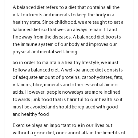
A balanced diet refers to a diet that contains all the
vital nutrients and minerals to keep the body in a
healthy state. Since childhood, we are taught to eat a
balanced diet so that we can always remain fit and
fine away from the diseases. A balanced diet boosts
the immune system of our body and improves our
physical and mental well-being.
So in order to maintain a healthy lifestyle, we must
follow a balanced diet. A well-balanced diet consists
of adequate amount of proteins, carbohydrates, fats,
vitamins, fibre, minerals and other essential amino
acids. However, people nowadays are more inclined
towards junk food that is harmful to our health so it
must be avoided and should be replaced with good
and healthy food.
Exercise plays an important role in our lives but
without a good diet, one cannot attain the benefits of