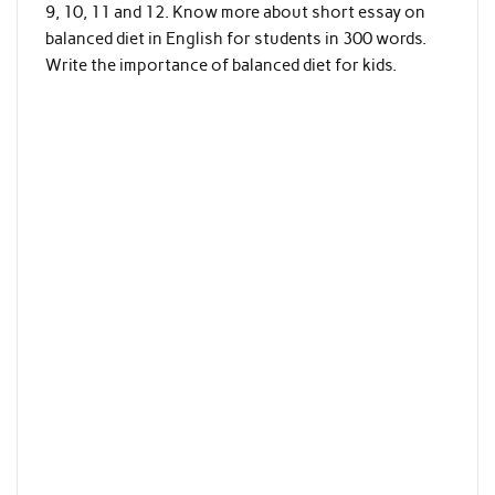
9, 10, 11 and 12. Know more about short essay on
balanced diet in English for students in 300 words.
Write the importance of balanced diet for kids.