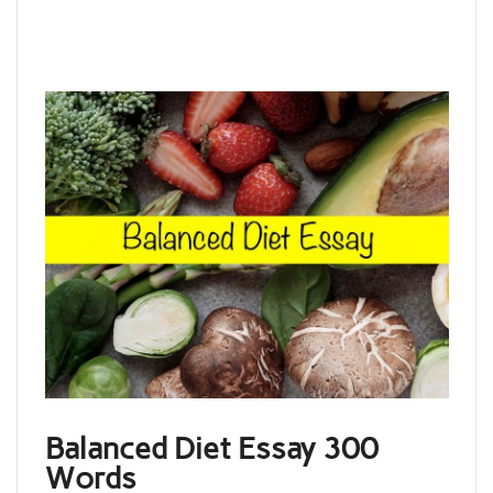
Balanced Diet Essay 300
Words