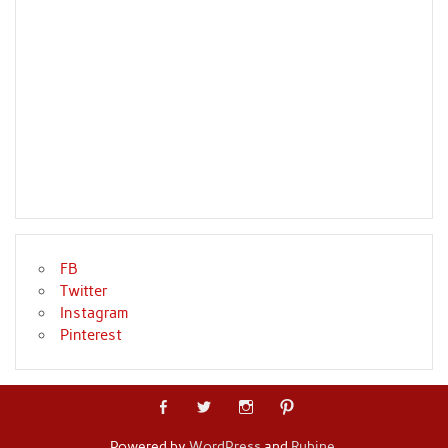
FB
Twitter
Instagram
Pinterest
Powered by
WordPress
and
Rubine
.