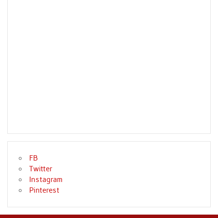
FB
Twitter
Instagram
Pinterest