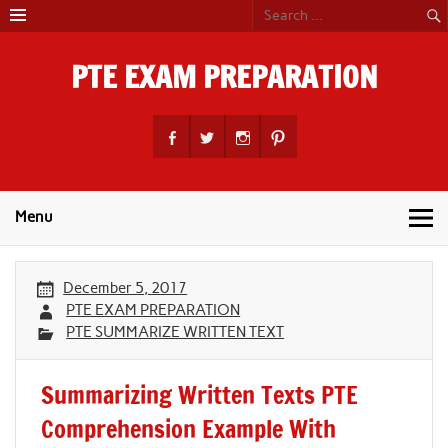
Skip
to
content
PTE EXAM PREPARATION
PTE Academic Exam Practice Material
Menu
December 5, 2017
PTE EXAM PREPARATION
PTE SUMMARIZE WRITTEN TEXT
Summarizing Written Texts PTE
Comprehension Example With