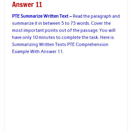
Answer 11
PTE Summarize Written Text –
Read the paragraph and
summarize it in between 5 to 75 words. Cover the
most important points out of the passage. You will
have only 10 minutes to complete the task. Here is
Summarizing Written Texts PTE Comprehension
Example With Answer 11.