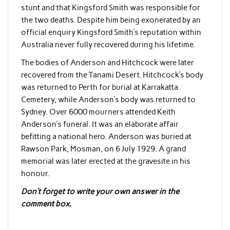
stunt and that Kingsford Smith was responsible for
the two deaths. Despite him being exonerated by an
official enquiry Kingsford Smith’s reputation within
Australia never fully recovered during his lifetime.
The bodies of Anderson and Hitchcock were later
recovered from the Tanami Desert. Hitchcock’s body
was returned to Perth for burial at Karrakatta
Cemetery, while Anderson’s body was returned to
Sydney. Over 6000 mourners attended Keith
Anderson’s funeral. It was an elaborate affair
befitting a national hero. Anderson was buried at
Rawson Park, Mosman, on 6 July 1929. A grand
memorial was later erected at the gravesite in his
honour.
Don’t forget to write your own answer in the
comment box.