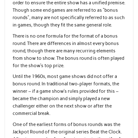
order to ensure the entire show has a unified premise.
Though some end games are referred to as “bonus
rounds”, many are not specifically referred to as such
in games, though they fit the same general role.
There is no one formula for the format of a bonus
round. There are differences in almost every bonus
round, though there are many recurring elements
from show to show. The bonus round is often played
for the show’s top prize.
Until the 1960s, most game shows did not offer a
bonus round. In traditional two-player formats, the
winner – if a game show’s rules provided for this –
became the champion and simply played a new
challenger either on the next show or after the
commercial break.
One of the earliest forms of bonus rounds was the
Jackpot Round of the original series Beat the Clock.