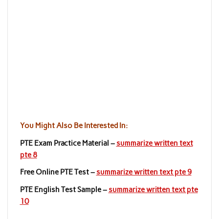
You Might Also Be Interested In:
PTE Exam Practice Material –
summarize written text
pte 8
Free Online PTE Test –
summarize written text pte 9
PTE English Test Sample –
summarize written text pte
10