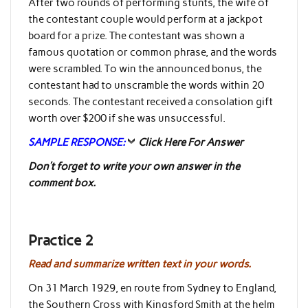
After two rounds of performing stunts, the wife of
the contestant couple would perform at a jackpot
board for a prize. The contestant was shown a
famous quotation or common phrase, and the words
were scrambled. To win the announced bonus, the
contestant had to unscramble the words within 20
seconds. The contestant received a consolation gift
worth over $200 if she was unsuccessful.
SAMPLE RESPONSE:
Click Here For Answer
Don’t forget to write your own answer in the
comment box.
Practice 2
Read and summarize written text in your words.
On 31 March 1929, en route from Sydney to England,
the Southern Cross with Kingsford Smith at the helm