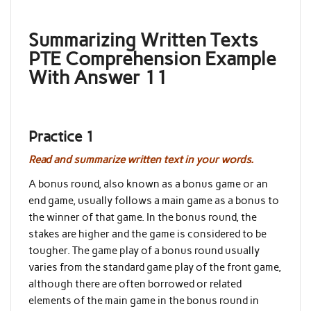
Summarizing Written Texts
PTE Comprehension Example
With Answer 11
Practice 1
Read and summarize written text in your words.
A bonus round, also known as a bonus game or an
end game, usually follows a main game as a bonus to
the winner of that game. In the bonus round, the
stakes are higher and the game is considered to be
tougher. The game play of a bonus round usually
varies from the standard game play of the front game,
although there are often borrowed or related
elements of the main game in the bonus round in