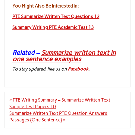
You Might Also Be Interested In:
PTE Summarize Written Test Questions 12
Summary Writing PTE Academic Test 13
Related –
Summarize written text in
one sentence examples
To stay updated, like us on
Facebook
.
Post
« PTE Writing Summary – Summarize Written Text
navigation
Sample Test Papers 10
Summarize Written Text PTE Question Answers
Passages {One Sentence} »