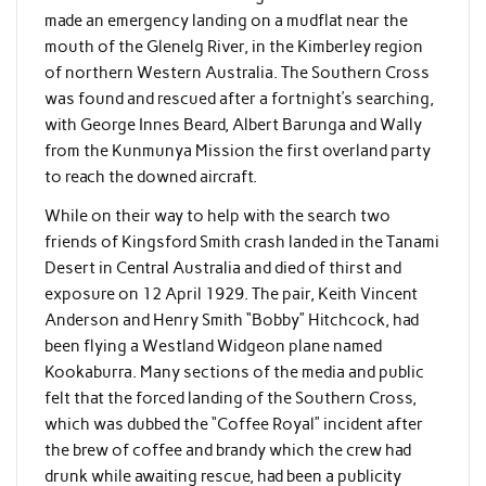
made an emergency landing on a mudflat near the
mouth of the Glenelg River, in the Kimberley region
of northern Western Australia. The Southern Cross
was found and rescued after a fortnight’s searching,
with George Innes Beard, Albert Barunga and Wally
from the Kunmunya Mission the first overland party
to reach the downed aircraft.
While on their way to help with the search two
friends of Kingsford Smith crash landed in the Tanami
Desert in Central Australia and died of thirst and
exposure on 12 April 1929. The pair, Keith Vincent
Anderson and Henry Smith “Bobby” Hitchcock, had
been flying a Westland Widgeon plane named
Kookaburra. Many sections of the media and public
felt that the forced landing of the Southern Cross,
which was dubbed the “Coffee Royal” incident after
the brew of coffee and brandy which the crew had
drunk while awaiting rescue, had been a publicity