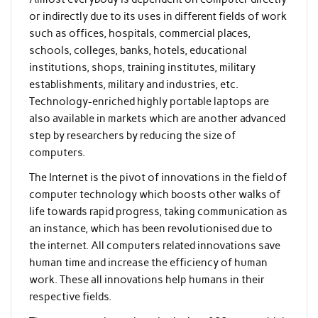
or indirectly due to its uses in different fields of work
such as offices, hospitals, commercial places,
schools, colleges, banks, hotels, educational
institutions, shops, training institutes, military
establishments, military and industries, etc.
Technology-enriched highly portable laptops are
also available in markets which are another advanced
step by researchers by reducing the size of
computers.
The Internet is the pivot of innovations in the field of
computer technology which boosts other walks of
life towards rapid progress, taking communication as
an instance, which has been revolutionised due to
the internet. All computers related innovations save
human time and increase the efficiency of human
work. These all innovations help humans in their
respective fields.