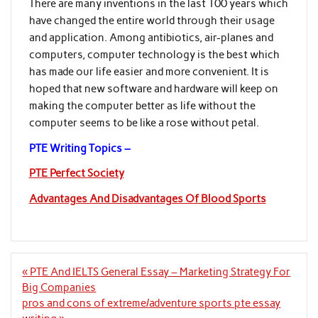
There are many inventions in the last 100 years which
have changed the entire world through their usage
and application. Among antibiotics, air-planes and
computers, computer technology is the best which
has made our life easier and more convenient. It is
hoped that new software and hardware will keep on
making the computer better as life without the
computer seems to be like a rose without petal.
PTE Writing Topics –
PTE Perfect Society
Advantages And Disadvantages Of Blood Sports
Post
« PTE And IELTS General Essay – Marketing Strategy For
navigation
Big Companies
pros and cons of extreme/adventure sports pte essay