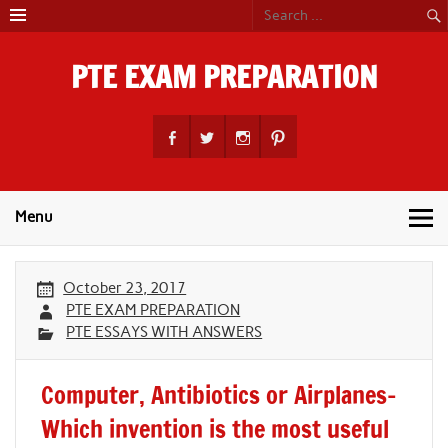
Skip
to
content
PTE EXAM PREPARATION
PTE Academic Exam Practice Material
Menu
October 23, 2017
PTE EXAM PREPARATION
PTE ESSAYS WITH ANSWERS
Computer, Antibiotics or Airplanes-
Which invention is the most useful