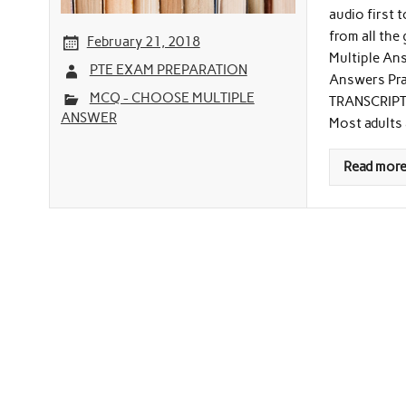
audio first 
from all the
February 21, 2018
Multiple Ans
PTE EXAM PREPARATION
Answers Prac
MCQ - CHOOSE MULTIPLE
TRANSCRIPT (
ANSWER
Most adults 
Read mor