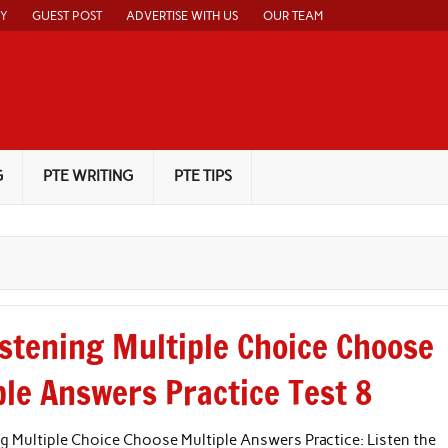
CY
GUEST POST
ADVERTISE WITH US
OUR TEAM
G
PTE WRITING
PTE TIPS
istening Multiple Choice Choose
ple Answers Practice Test 8
g Multiple Choice Choose Multiple Answers Practice: Listen the