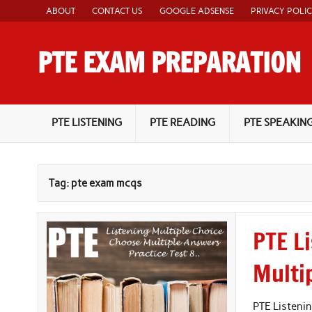
Skip
ABOUT
CONTACT US
GOOGLE ADSENSE
PRIVACY POLI
to
content
PTE EXAM PREPARATION
PTE Academic Exam Practice Material
PTE LISTENING
PTE READING
PTE SPEAKIN
Tag:
pte exam mcqs
PTE L
Multi
PTE Listenin