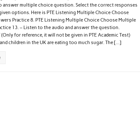
to answer multiple choice question. Select the correct responses
 given options. Here is PTE Listening Multiple Choice Choose
wers Practice 8. PTE Listening Multiple Choice Choose Multiple
tice 13. – Listen to the audio and answer the question.
Only for reference, it will not be given in PTE Academic Test)
and children in the UK are eating too much sugar. The […]
e