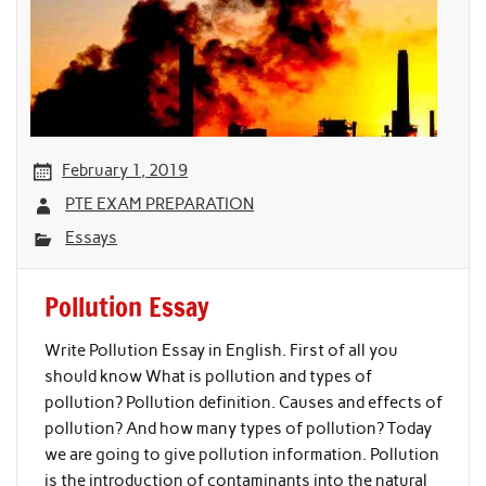
February 1, 2019
PTE EXAM PREPARATION
Essays
Pollution Essay
Write Pollution Essay in English. First of all you
should know What is pollution and types of
pollution? Pollution definition. Causes and effects of
pollution? And how many types of pollution? Today
we are going to give pollution information. Pollution
is the introduction of contaminants into the natural