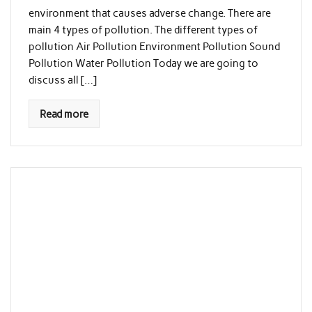
environment that causes adverse change. There are
main 4 types of pollution. The different types of
pollution Air Pollution Environment Pollution Sound
Pollution Water Pollution Today we are going to
discuss all […]
Read more