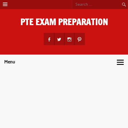
Skip
to
content
PTE EXAM PREPARATION
PTE Academic Exam Practice Material
Menu