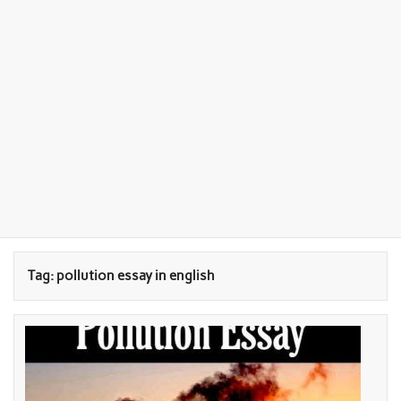
Tag:
pollution essay in english