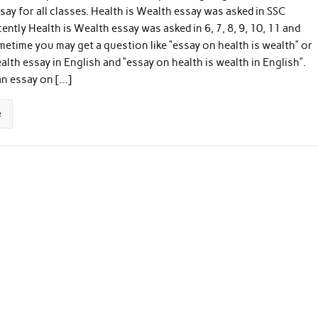
say for all classes. Health is Wealth essay was asked in SSC
ently Health is Wealth essay was asked in 6, 7, 8, 9, 10, 11 and
metime you may get a question like “essay on health is wealth” or
ealth essay in English and “essay on health is wealth in English”.
an essay on […]
e