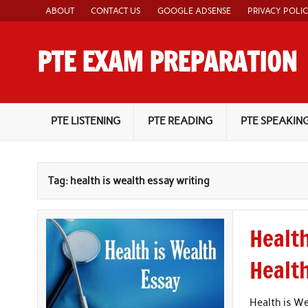
Skip
ABOUT
CONTACT US
GOOGLE ADSENSE
PRIVACY POLI
to
content
PTE EXAM PREPARATION
PTE Academic Exam Practice Material
PTE LISTENING
PTE READING
PTE SPEAKIN
Tag:
health is wealth essay writing
Health
Healt
Health is We