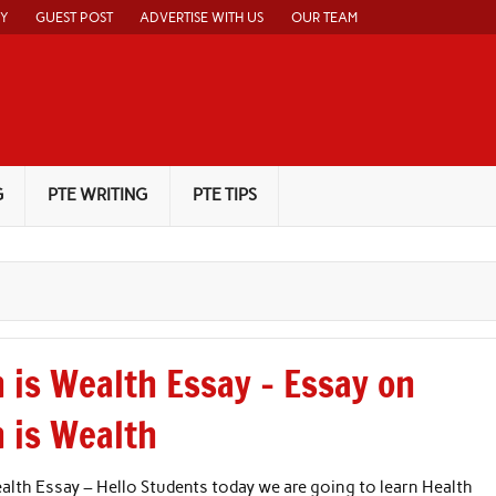
CY
GUEST POST
ADVERTISE WITH US
OUR TEAM
G
PTE WRITING
PTE TIPS
 is Wealth Essay – Essay on
h is Wealth
alth Essay – Hello Students today we are going to learn Health