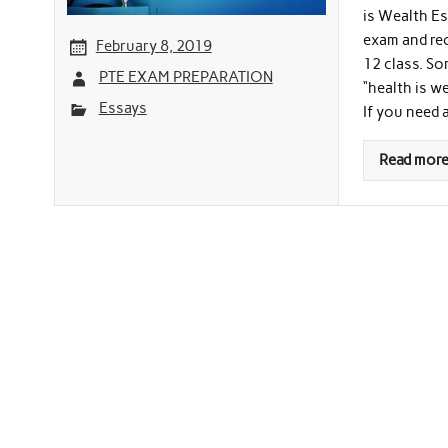
is Wealth Es
exam and rec
February 8, 2019
12 class. So
PTE EXAM PREPARATION
“health is w
Essays
If you need 
Read mor