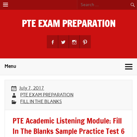
Skip
to
content
PTE EXAM PREPARATION
PTE Academic Exam Practice Material
Menu
July 7, 2017
PTE EXAM PREPARATION
FILL IN THE BLANKS
PTE Academic Listening Module: Fill
In The Blanks Sample Practice Test 6