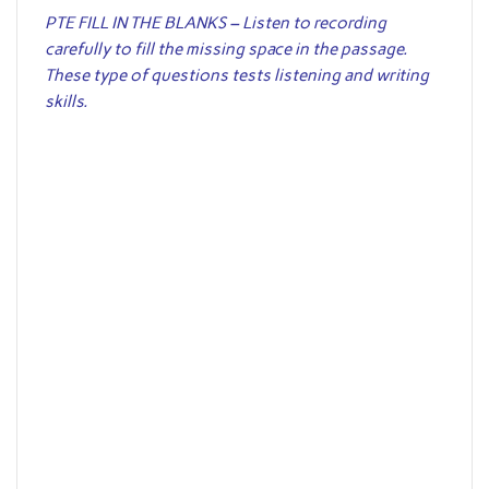
PTE FILL IN THE BLANKS – Listen to recording
carefully to fill the missing space in the passage.
These type of questions tests listening and writing
skills.