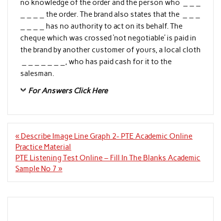
no knowledge of the order and the person who _ _ _
_ _ _ _ the order. The brand also states that the _ _ _
_ _ _ _ has no authority to act on its behalf. The
cheque which was crossed ‘not negotiable’ is paid in
the brand by another customer of yours, a local cloth
_ _ _ _ _ _ _, who has paid cash for it to the
salesman.
For Answers Click Here
Post
« Describe Image Line Graph 2- PTE Academic Online
navigation
Practice Material
PTE Listening Test Online – Fill In The Blanks Academic
Sample No 7 »