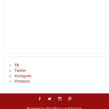
FB
Twitter
Instagram
Pinterest
Powered by
WordPress
and
Rubine
.