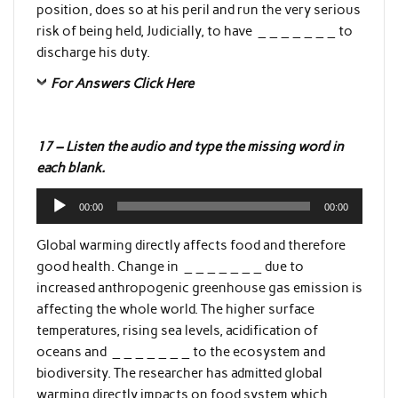
position, does so at his peril and run the very serious
risk of being held, Judicially, to have _ _ _ _ _ _ _ to
discharge his duty.
For Answers Click Here
17 – Listen the audio and type the missing word in
each blank.
Audio
00:00
00:00
Player
Global warming directly affects food and therefore
good health. Change in _ _ _ _ _ _ _ due to
increased anthropogenic greenhouse gas emission is
affecting the whole world. The higher surface
temperatures, rising sea levels, acidification of
oceans and _ _ _ _ _ _ _ to the ecosystem and
biodiversity. The researcher has admitted global
warming directly impacts on food system which _ _