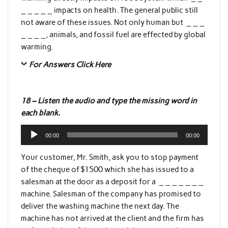
_ _ _ _ _ impacts on health. The general public still
not aware of these issues. Not only human but _ _ _
_ _ _ _, animals, and fossil fuel are effected by global
warming.
For Answers Click Here
18 – Listen the audio and type the missing word in
each blank.
Audio
00:00
00:00
Player
Your customer, Mr. Smith, ask you to stop payment
of the cheque of $1500 which she has issued to a
salesman at the door as a deposit for a _ _ _ _ _ _ _
machine. Salesman of the company has promised to
deliver the washing machine the next day. The
machine has not arrived at the client and the firm has