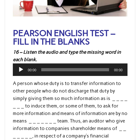
PEARSON ENGLISH TEST –
FILL IN THE BLANKS
16 – Listen the audio and type the missing word in
each blank.
Audio
00:00
00:00
Player
A person whose duty is to transfer information to
other people who do not discharge that duty by
simply giving them so much information as is _ _ _ _
_ _ _ to induce them, or some of them, to ask for
more information and means of information are by no
means _ _ _ _ _ _ _ team. Thus, an auditor who give
information to companies shareholder means of _ _
_ _ _ _ _, in respect of a company’s financial