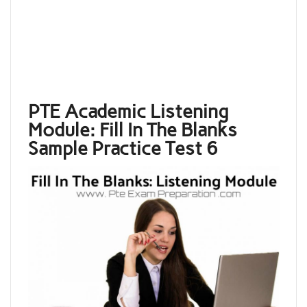
PTE Academic Listening
Module: Fill In The Blanks
Sample Practice Test 6